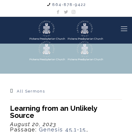
864-878-9422
All Sermons
Learning from an Unlikely
Source
August 20, 2023
Passage:
Genesis 45.1-15
,