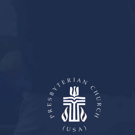
CHILDREN
MISSIONS
MUSIC
YOUTH
MEMBER LOGIN