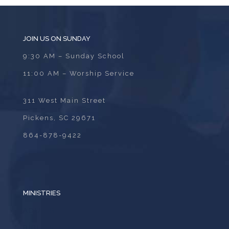
JOIN US ON SUNDAY
9:30 AM – Sunday School
11:00 AM – Worship Service
311 West Main Street
Pickens, SC 29671
864-878-9422
MINISTRIES
ADULTS
BIBLE STUDY