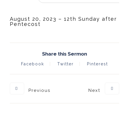
August 20, 2023 – 12th Sunday after
Pentecost
Share this Sermon
Facebook
Twitter
Pinterest
Previous
Next