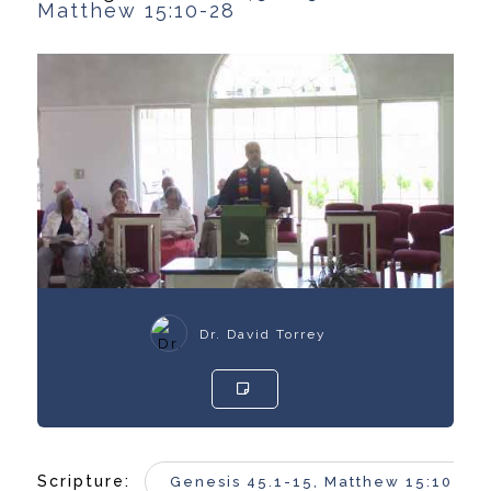
Matthew 15:10-28
Dr. David Torrey
Scripture:
Genesis 45.1-15, Matthew 15:10-28