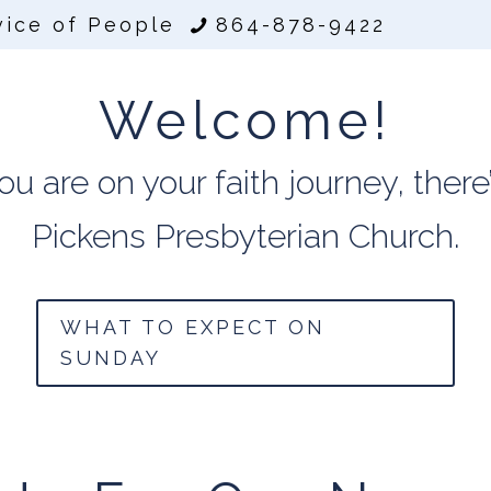
vice of People
864-878-9422
Welcome!
 are on your faith journey, there’
Pickens Presbyterian Church.
WHAT TO EXPECT ON
SUNDAY