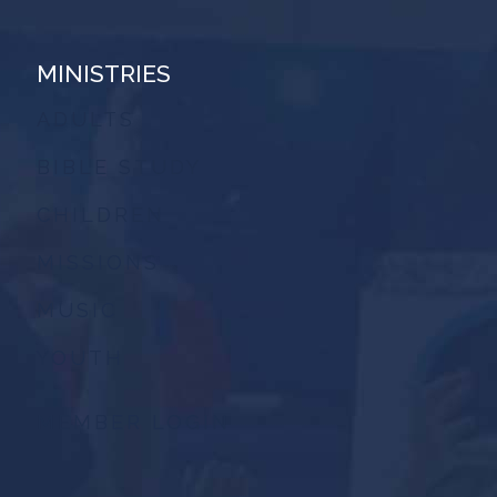
MINISTRIES
ADULTS
BIBLE STUDY
CHILDREN
MISSIONS
MUSIC
YOUTH
MEMBER LOGIN