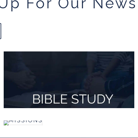
Up For Our News