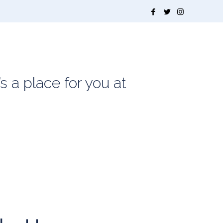
s a place for you at