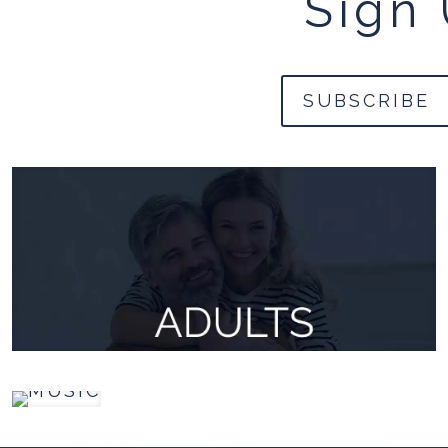
Sign 
SUBSCRIBE