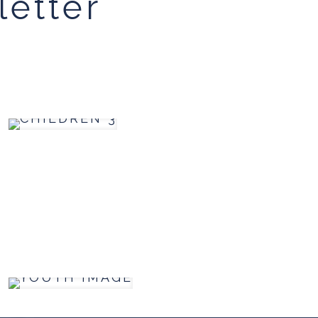
letter