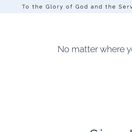
To the Glory of God and the Ser
No matter where you