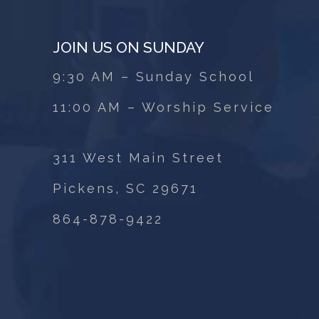
JOIN US ON SUNDAY
9:30 AM – Sunday School
11:00 AM – Worship Service
311 West Main Street
Pickens, SC 29671
864-878-9422