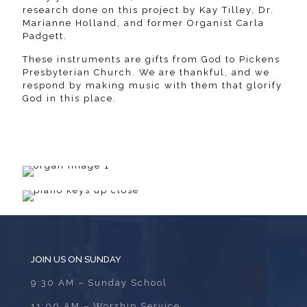
research done on this project by Kay Tilley, Dr.
Marianne Holland, and former Organist Carla
Padgett.
These instruments are gifts from God to Pickens
Presbyterian Church. We are thankful, and we
respond by making music with them that glorify
God in this place.
JOIN US ON SUNDAY
9:30 AM – Sunday School
11:00 AM – Worship Service