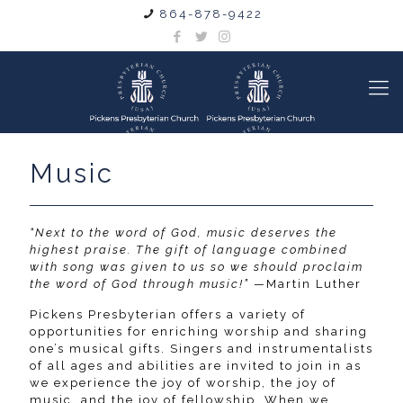
864-878-9422
Music
“Next to the word of God, music deserves the
highest praise. The gift of language combined
with song was given to us so we should proclaim
the word of God through music!”
—Martin Luther
Pickens Presbyterian offers a variety of
opportunities for enriching worship and sharing
one’s musical gifts. Singers and instrumentalists
of all ages and abilities are invited to join in as
we experience the joy of worship, the joy of
music, and the joy of fellowship. When we