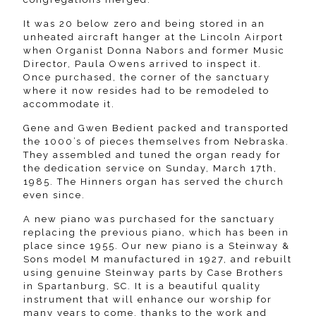
It was 20 below zero and being stored in an
unheated aircraft hanger at the Lincoln Airport
when Organist Donna Nabors and former Music
Director, Paula Owens arrived to inspect it.
Once purchased, the corner of the sanctuary
where it now resides had to be remodeled to
accommodate it.
Gene and Gwen Bedient packed and transported
the 1000’s of pieces themselves from Nebraska.
They assembled and tuned the organ ready for
the dedication service on Sunday, March 17th,
1985. The Hinners organ has served the church
even since.
A new piano was purchased for the sanctuary
replacing the previous piano, which has been in
place since 1955. Our new piano is a Steinway &
Sons model M manufactured in 1927, and rebuilt
using genuine Steinway parts by Case Brothers
in Spartanburg, SC. It is a beautiful quality
instrument that will enhance our worship for
many years to come, thanks to the work and