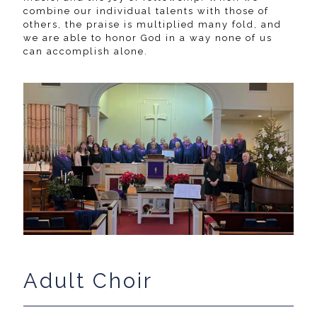
combine our individual talents with those of
others, the praise is multiplied many fold, and
we are able to honor God in a way none of us
can accomplish alone.
Adult Choir