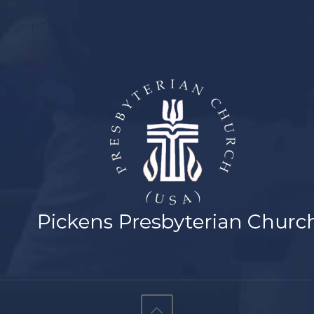
MEMBER LOGIN