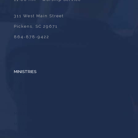
311 West Main Street
Pickens, SC 29671
864-878-9422
MINISTRIES
ADULTS
BIBLE STUDY
CHILDREN
MISSIONS
MUSIC
YOUTH