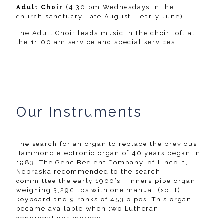
Adult Choir
(4:30 pm Wednesdays in the
church sanctuary, late August – early June)
The Adult Choir leads music in the choir loft at
the 11:00 am service and special services.
Our Instruments
The search for an organ to replace the previous
Hammond electronic organ of 40 years began in
1983. The Gene Bedient Company, of Lincoln,
Nebraska recommended to the search
committee the early 1900’s Hinners pipe organ
weighing 3,290 lbs with one manual (split)
keyboard and 9 ranks of 453 pipes. This organ
became available when two Lutheran
congregations merged.