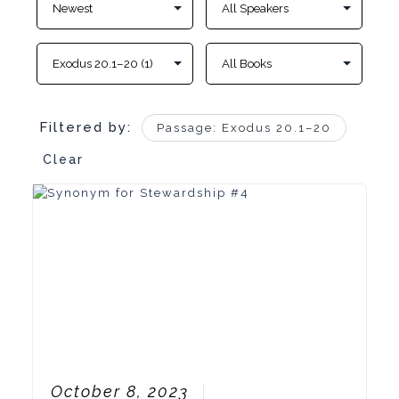
Filtered by:
Passage: Exodus 20.1–20
Clear
October 8, 2023