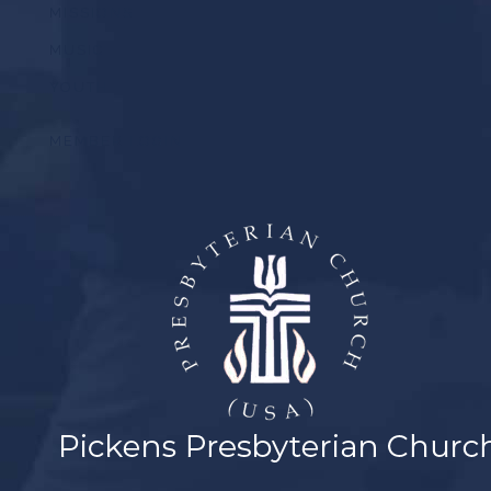
MISSIONS
MUSIC
YOUTH
MEMBER LOGIN