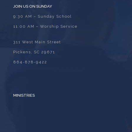
JOIN US ON SUNDAY
9:30 AM – Sunday School
11:00 AM – Worship Service
311 West Main Street
Pickens, SC 29671
864-878-9422
MINISTRIES
ADULTS
BIBLE STUDY
CHILDREN