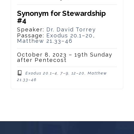
Synonym for Stewardship
#4
Speaker:
Dr. David Torrey
Passage:
Exodus 20.1–20
,
Matthew 21.33–46
October 8, 2023 – 19th Sunday
after Pentecost
Exodus 20.1–4, 7–9, 12–20, Matthew
21.33–46