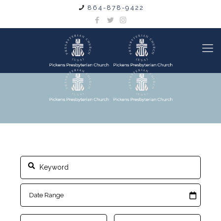
864-878-9422