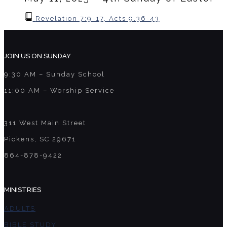
Revelation 7:9-17, Acts 9.36-43
JOIN US ON SUNDAY
9:30 AM – Sunday School
11:00 AM – Worship Service
311 West Main Street
Pickens, SC 29671
864-878-9422
MINISTRIES
ADULTS
BIBLE STUDY