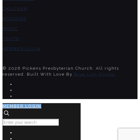
CHILDREN
MISSIONS
MUSIC
YOUTH
MEMBER LOGIN
© 2026 Pickens Presbyterian Church. All rights
reserved. Built With Love By
Blue Lion Digital
MEMBER LOGIN