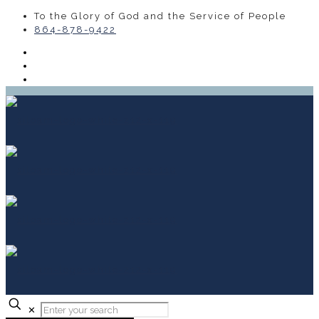
To the Glory of God and the Service of People
864-878-9422
✕