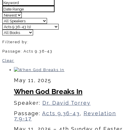
Filtered by:
Passage: Acts 9.36-43
Clear
May 11, 2025
When God Breaks In
Speaker:
Dr. David Torrey
Passage:
Acts 9.36-43
,
Revelation
7:9-17
May 11, 2025 – 4th Sunday of Easter