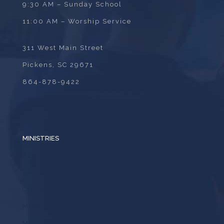
9:30 AM – Sunday School
11:00 AM – Worship Service
311 West Main Street
Pickens, SC 29671
864-878-9422
MINISTRIES
ADULTS
BIBLE STUDY
CHILDREN
MISSIONS
MUSIC