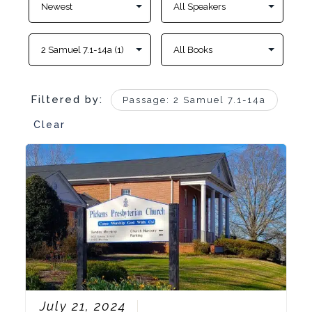
Filtered by:
Passage: 2 Samuel 7.1-14a
Clear
July 21, 2024