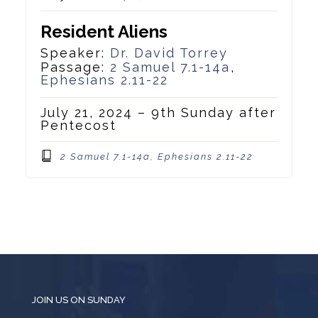
Resident Aliens
Speaker:
Dr. David Torrey
Passage:
2 Samuel 7.1-14a
,
Ephesians 2.11-22
July 21, 2024 – 9th Sunday after
Pentecost
2 Samuel 7.1-14a, Ephesians 2.11-22
JOIN US ON SUNDAY