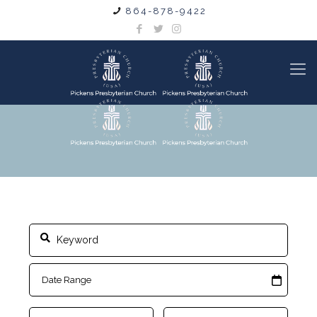
864-878-9422