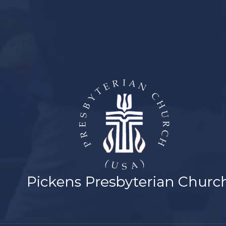
YOUTH
MEMBER LOGIN