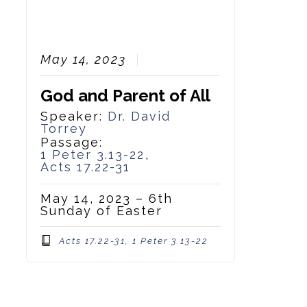
May 14, 2023
God and Parent of All
Speaker:
Dr. David
Torrey
Passage:
1 Peter 3.13-22
,
Acts 17.22-31
May 14, 2023 – 6th
Sunday of Easter
Acts 17.22-31, 1 Peter 3.13-22