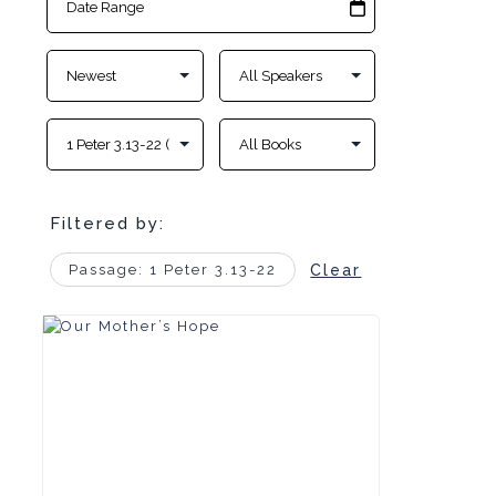
Filtered by:
Passage: 1 Peter 3.13-22
Clear