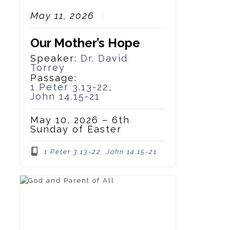
May 11, 2026
Our Mother’s Hope
Speaker:
Dr. David
Torrey
Passage:
1 Peter 3.13-22
,
John 14.15-21
May 10, 2026 – 6th
Sunday of Easter
1 Peter 3.13-22, John 14.15-21