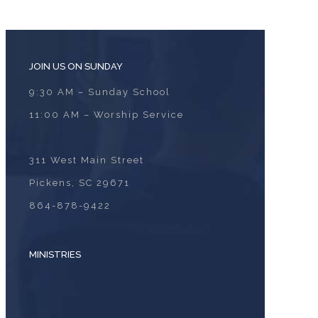
JOIN US ON SUNDAY
9:30 AM – Sunday School
11:00 AM – Worship Service
311 West Main Street
Pickens, SC 29671
864-878-9422
MINISTRIES
ADULTS
BIBLE STUDY