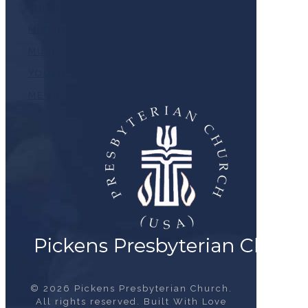
CHILDREN
MISSIONS
MUSIC
YOUTH
MEMBER LOGIN
© 2026 Pickens Presbyterian Church.
All rights reserved. Built With Love