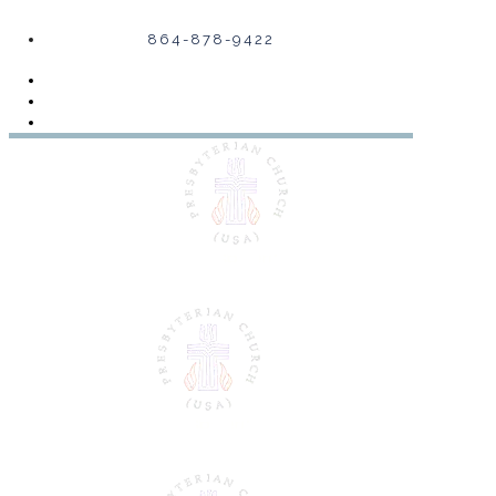
864-878-9422