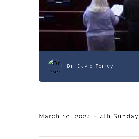
Dr. David Torrey
March 10, 2024 – 4th Sunday