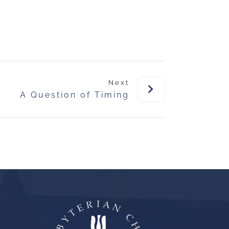
Next
A Question of Timing