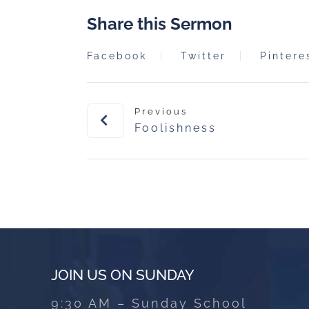
Share this Sermon
Facebook
Twitter
Pintere
Previous
Foolishness
JOIN US ON SUNDAY
9:30 AM – Sunday School