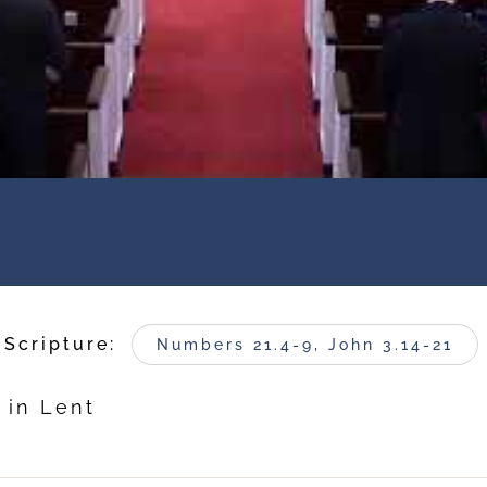
Scripture:
Numbers 21.4-9, John 3.14-21
 in Lent