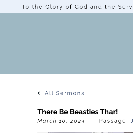
To the Glory of God and the Serv
All Sermons
There Be Beasties Thar!
March 10, 2024
Passage: