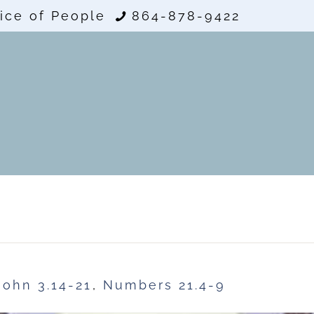
ice of People
864-878-9422
John 3.14-21
,
Numbers 21.4-9