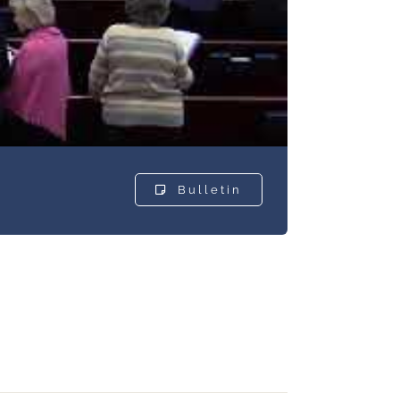
Bulletin