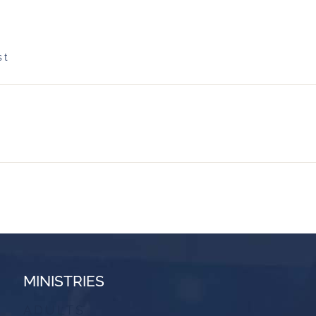
st
MINISTRIES
ADULTS