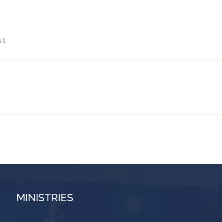
st
MINISTRIES
ADULTS