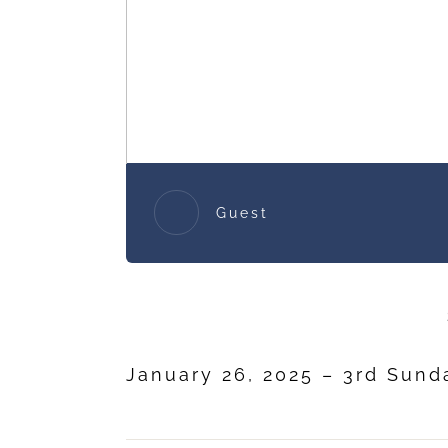
Guest
January 26, 2025 – 3rd Sund