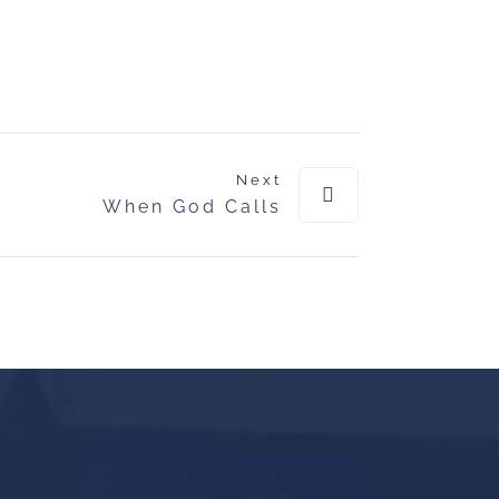
Next
When God Calls