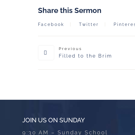
Share this Sermon
Facebook
Twitter
Pintere
Previous
Filled to the Brim
JOIN US ON SUNDAY
9:30 AM – Sunday School