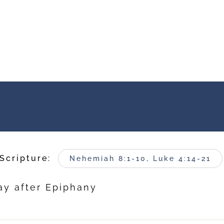
Scripture:
Nehemiah 8:1-10, Luke 4:14-21
ay after Epiphany