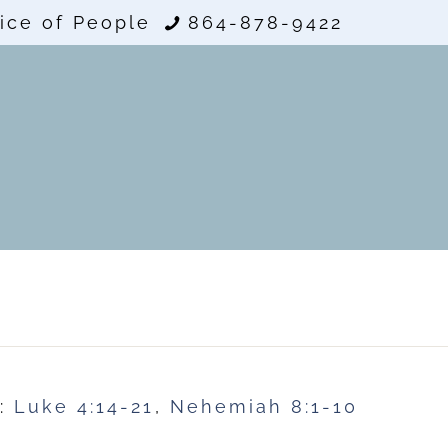
ice of People
864-878-9422
e:
Luke 4:14-21
,
Nehemiah 8:1-10