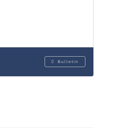
Bulletin