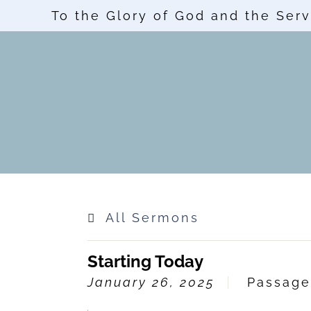
To the Glory of God and the Serv
All Sermons
Starting Today
January 26, 2025
Passag