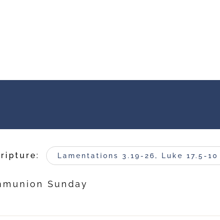
ripture:
Lamentations 3.19-26, Luke 17.5-10
ommunion Sunday