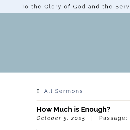
To the Glory of God and the Serv
All Sermons
How Much is Enough?
October 5, 2025
Passage: