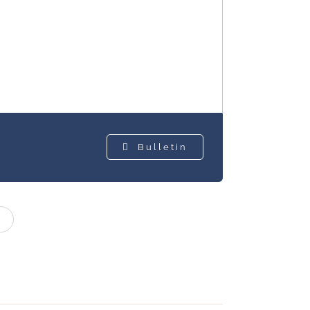
Bulletin