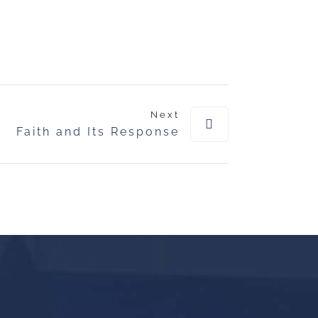
Next
Faith and Its Response