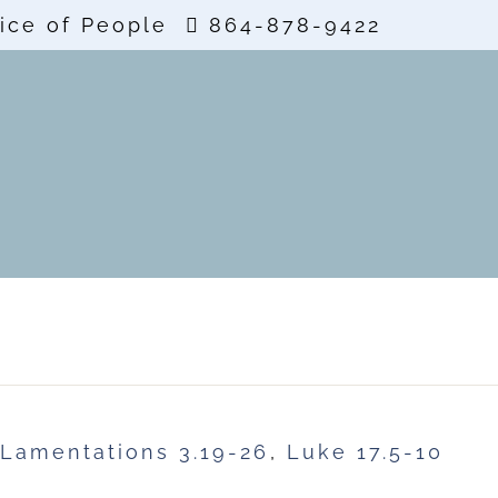
ice of People
864-878-9422
Lamentations 3.19-26
,
Luke 17.5-10