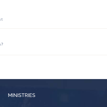
st
h?
MINISTRIES
ADULTS