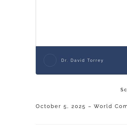
Dr. David Torrey
Sc
October 5, 2025 – World C