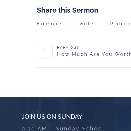
Share this Sermon
Facebook
Twitter
Pintere
Previous
How Much Are You Wort
JOIN US ON SUNDAY
9:30 AM – Sunday School