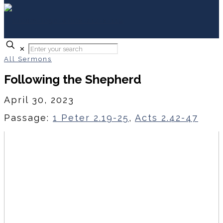
✕
All Sermons
Following the Shepherd
April 30, 2023
Passage:
1 Peter 2.19-25
,
Acts 2.42-47