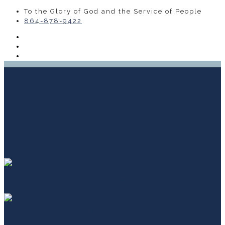
To the Glory of God and the Service of People
864-878-9422