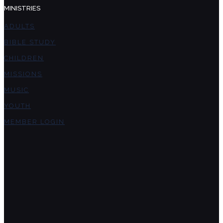
MINISTRIES
ADULTS
BIBLE STUDY
CHILDREN
MISSIONS
MUSIC
YOUTH
MEMBER LOGIN