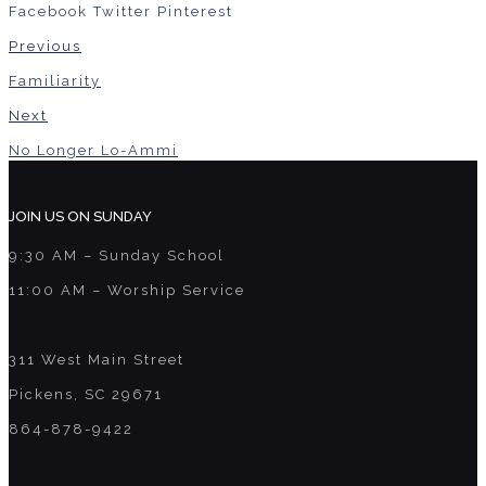
Facebook
Twitter
Pinterest
Previous
Familiarity
Next
No Longer Lo-Ammi
JOIN US ON SUNDAY
9:30 AM – Sunday School
11:00 AM – Worship Service
311 West Main Street
Pickens, SC 29671
864-878-9422