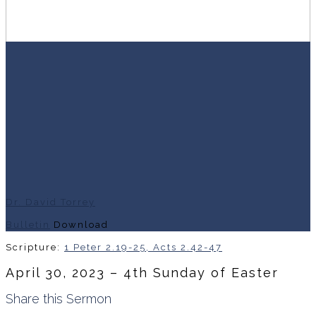
Dr. David Torrey
Bulletin
Download
Scripture:
1 Peter 2.19-25, Acts 2.42-47
April 30, 2023 – 4th Sunday of Easter
Share this Sermon