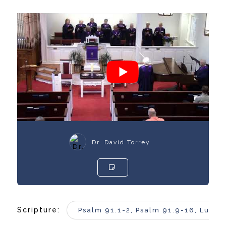
Dr. David Torrey
Scripture:
Psalm 91.1-2, Psalm 91.9-16, Luke 4