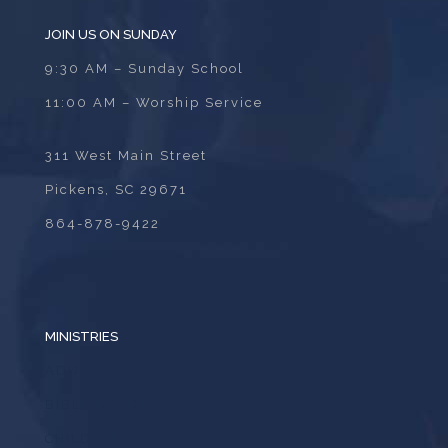
JOIN US ON SUNDAY
9:30 AM – Sunday School
11:00 AM – Worship Service
311 West Main Street
Pickens, SC 29671
864-878-9422
MINISTRIES
ADULTS
BIBLE STUDY
CHILDREN