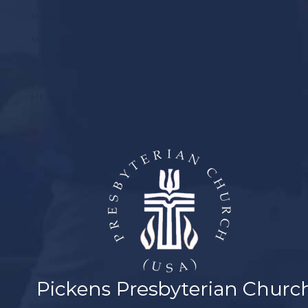
MISSIONS
MUSIC
YOUTH
MEMBER LOGIN