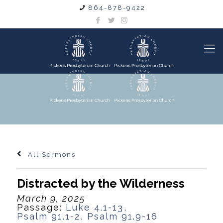
864-878-9422
All Sermons
Distracted by the Wilderness
March 9, 2025
Passage:
Luke 4.1-13
,
Psalm 91.1-2
,
Psalm 91.9-16