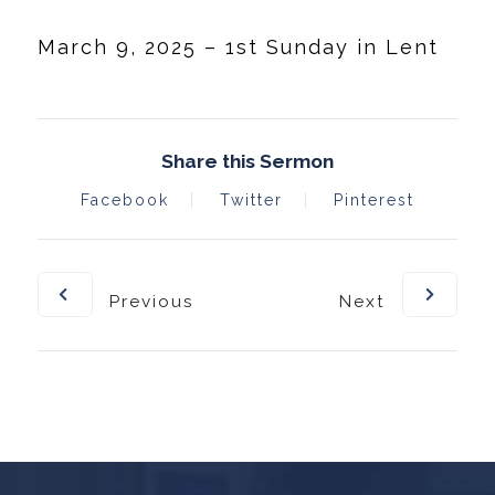
March 9, 2025 – 1st Sunday in Lent
Share this Sermon
Facebook
Twitter
Pinterest
Previous
Next