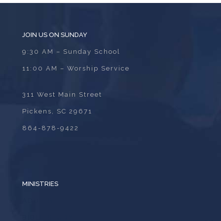
JOIN US ON SUNDAY
9:30 AM – Sunday School
11:00 AM – Worship Service
311 West Main Street
Pickens, SC 29671
864-878-9422
MINISTRIES
ADULTS
BIBLE STUDY