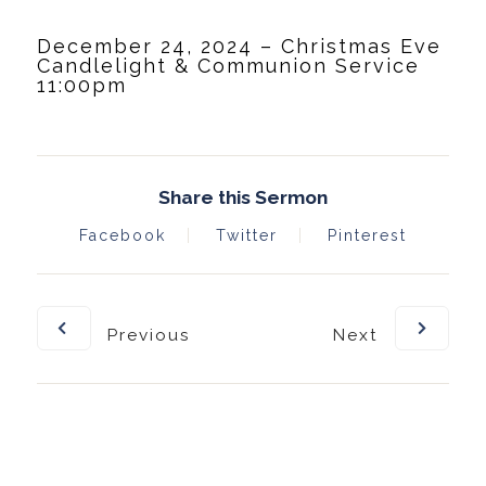
December 24, 2024 – Christmas Eve
Candlelight & Communion Service
11:00pm
Share this Sermon
Facebook
Twitter
Pinterest
Previous
Next