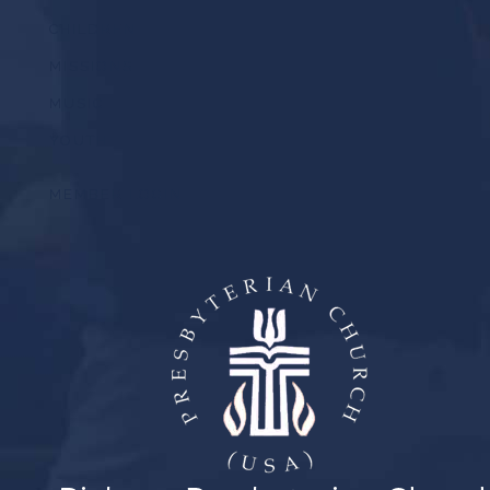
CHILDREN
MISSIONS
MUSIC
YOUTH
MEMBER LOGIN