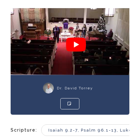
Dr. David Torrey
Scripture:
Isaiah 9.2-7, Psalm 96.1-13, Luke 2.