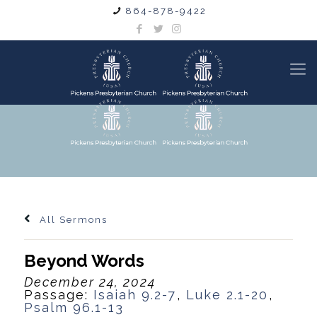
864-878-9422
All Sermons
Beyond Words
December 24, 2024
Passage:
Isaiah 9.2-7
,
Luke 2.1-20
,
Psalm 96.1-13