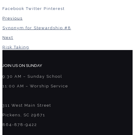
Facebook
Twitter
Pinterest
Previous
Synonym for Stewardship #8
Next
Risk Taking
JOIN US ON SUNDAY
9:30 AM – Sunday School
11:00 AM – Worship Service
311 West Main Street
Pickens, SC 29671
864-878-9422