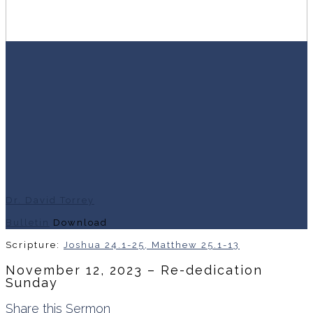
Dr. David Torrey
Bulletin
Download
Scripture:
Joshua 24.1-25, Matthew 25.1-13
November 12, 2023 – Re-dedication
Sunday
Share this Sermon