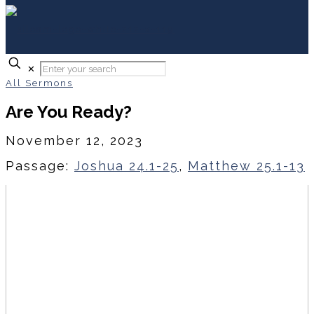
✕
All Sermons
Are You Ready?
November 12, 2023
Passage:
Joshua 24.1-25
,
Matthew 25.1-13