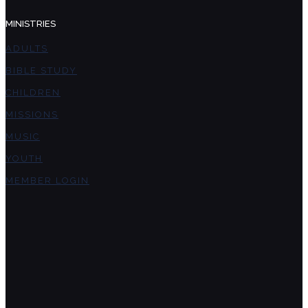
MINISTRIES
ADULTS
BIBLE STUDY
CHILDREN
MISSIONS
MUSIC
YOUTH
MEMBER LOGIN