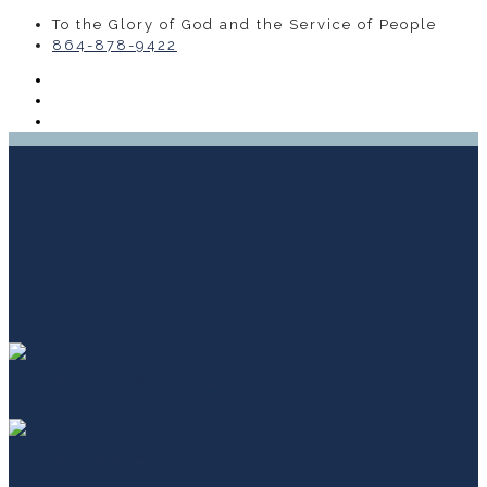
To the Glory of God and the Service of People
864-878-9422