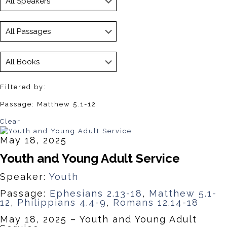
Filtered by:
Passage: Matthew 5.1-12
Clear
May 18, 2025
Youth and Young Adult Service
Speaker:
Youth
Passage:
Ephesians 2.13-18
,
Matthew 5.1-
12
,
Philippians 4.4-9
,
Romans 12.14-18
May 18, 2025 – Youth and Young Adult