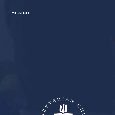
MINISTRIES
ADULTS
BIBLE STUDY
CHILDREN
MISSIONS
MUSIC
YOUTH
MEMBER LOGIN