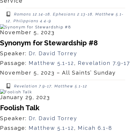
Service
Romans 12.14-18, Ephesians 2.13-18, Matthew 5.1-
12, Philippians 4.4-9
November 5, 2023
Synonym for Stewardship #8
Speaker:
Dr. David Torrey
Passage:
Matthew 5.1-12
,
Revelation 7.9-17
November 5, 2023 – All Saints’ Sunday
Revelation 7.9-17, Matthew 5.1-12
January 29, 2023
Foolish Talk
Speaker:
Dr. David Torrey
Passage:
Matthew 5.1-12
,
Micah 6.1-8