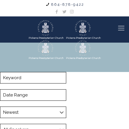
864-878-9422