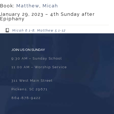
Book:
Matthew
,
Micah
January 29, 2023 – 4th Sunday after
Epiphany
Micah 6.1-8, Matthew 5.1-12
JOIN US ON SUNDAY
9:30 AM – Sunday School
11:00 AM – Worship Service
311 West Main Street
Pickens, SC 29671
864-878-9422