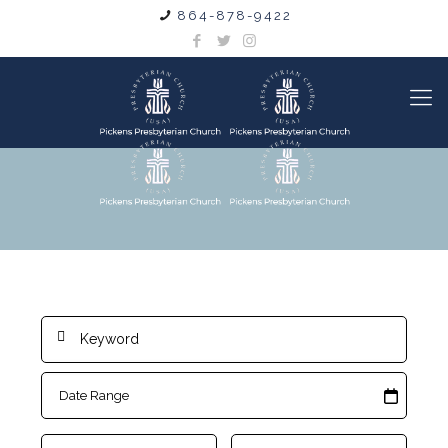
864-878-9422