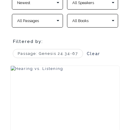
Filtered by:
Passage: Genesis 24.34-67
Clear