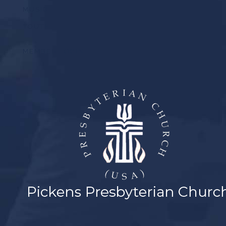
MUSIC
YOUTH
MEMBER LOGIN