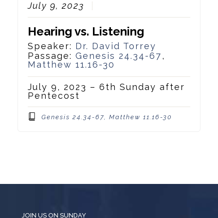
July 9, 2023
Hearing vs. Listening
Speaker:
Dr. David Torrey
Passage:
Genesis 24.34-67
,
Matthew 11.16-30
July 9, 2023 – 6th Sunday after
Pentecost
Genesis 24.34-67, Matthew 11.16-30
JOIN US ON SUNDAY