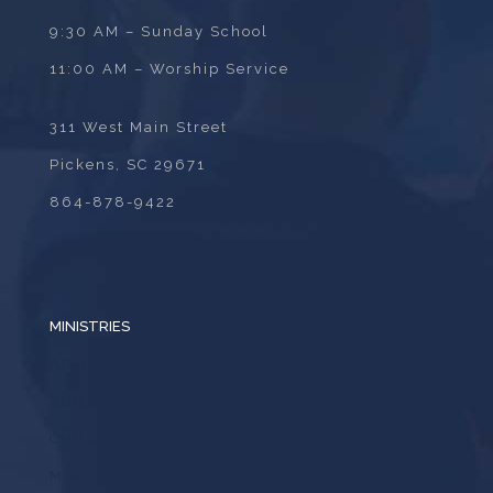
9:30 AM – Sunday School
11:00 AM – Worship Service
311 West Main Street
Pickens, SC 29671
864-878-9422
MINISTRIES
ADULTS
BIBLE STUDY
CHILDREN
MISSIONS