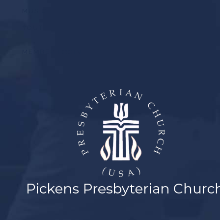
MUSIC
YOUTH
MEMBER LOGIN