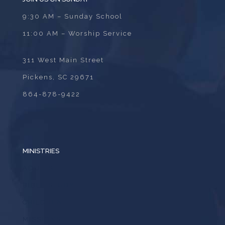
9:30 AM – Sunday School
11:00 AM – Worship Service
311 West Main Street
Pickens, SC 29671
864-878-9422
MINISTRIES
ADULTS
BIBLE STUDY
CHILDREN
MISSIONS