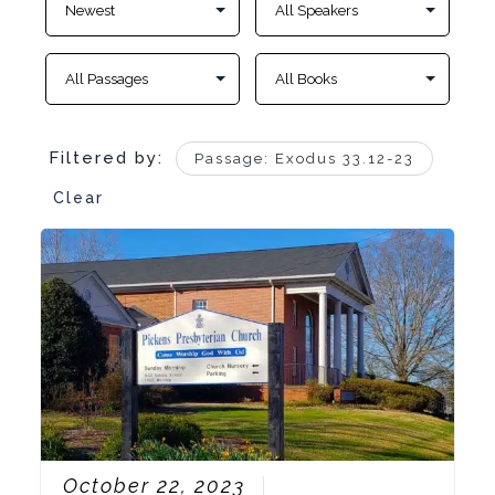
Filtered by:
Passage: Exodus 33.12-23
Clear
October 22, 2023