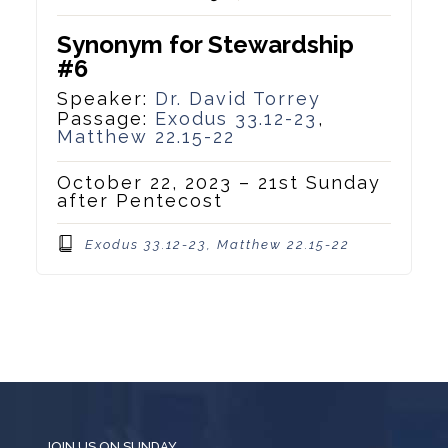
Synonym for Stewardship
#6
Speaker:
Dr. David Torrey
Passage:
Exodus 33.12-23
,
Matthew 22.15-22
October 22, 2023 – 21st Sunday
after Pentecost
Exodus 33.12-23, Matthew 22.15-22
JOIN US ON SUNDAY