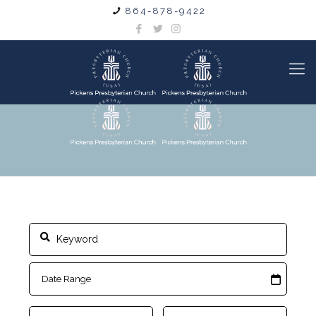
864-878-9422