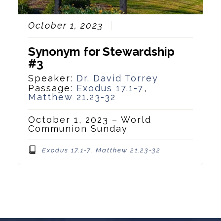
October 1, 2023
Synonym for Stewardship
#3
Speaker:
Dr. David Torrey
Passage:
Exodus 17.1-7
,
Matthew 21.23-32
October 1, 2023 – World
Communion Sunday
Exodus 17.1-7, Matthew 21.23-32