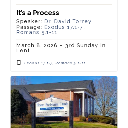
It’s a Process
Speaker:
Dr. David Torrey
Passage:
Exodus 17.1-7
,
Romans 5.1-11
March 8, 2026 – 3rd Sunday in
Lent
Exodus 17.1-7, Romans 5.1-11