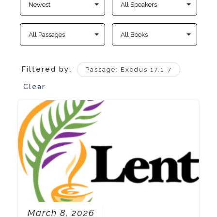
Filtered by:
Passage: Exodus 17.1-7
Clear
March 8, 2026