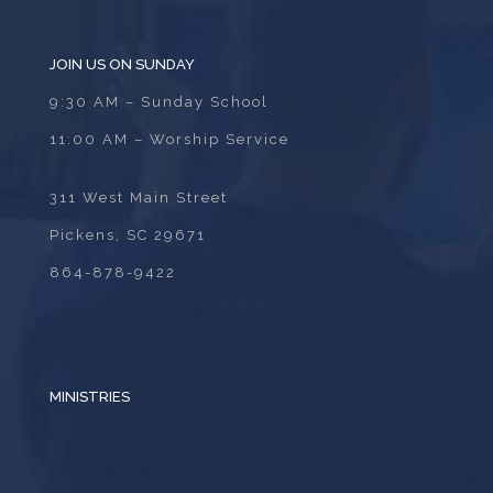
JOIN US ON SUNDAY
9:30 AM – Sunday School
11:00 AM – Worship Service
311 West Main Street
Pickens, SC 29671
864-878-9422
MINISTRIES
ADULTS
BIBLE STUDY