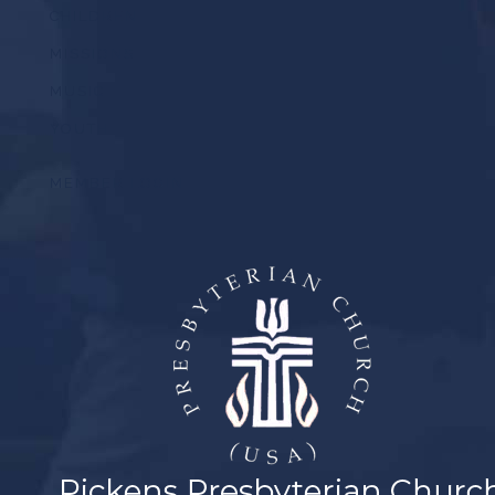
CHILDREN
MISSIONS
MUSIC
YOUTH
MEMBER LOGIN