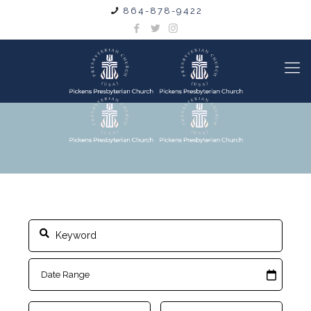
864-878-9422