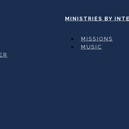
MINISTRIES BY INT
MISSIONS
MUSIC
ER