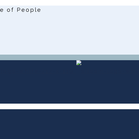
ce of People