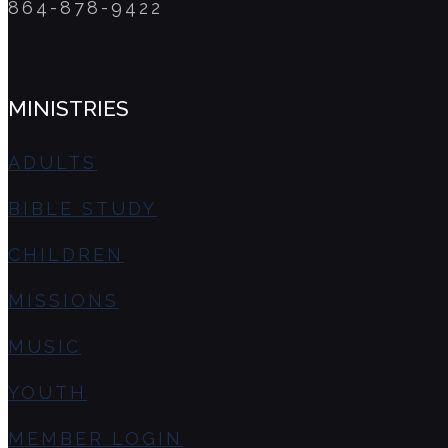
864-878-9422
MINISTRIES
ADULTS
BIBLE STUDY
CHILDREN
MISSIONS
MUSIC
YOUTH
MEMBER LOGIN