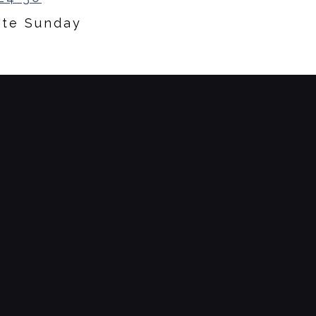
ate Sunday