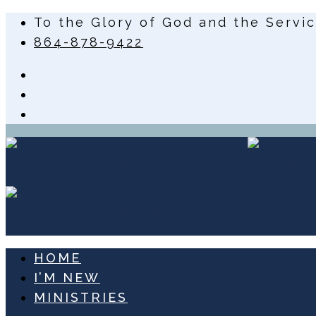
To the Glory of God and the Servi
864-878-9422
HOME
I’M NEW
MINISTRIES