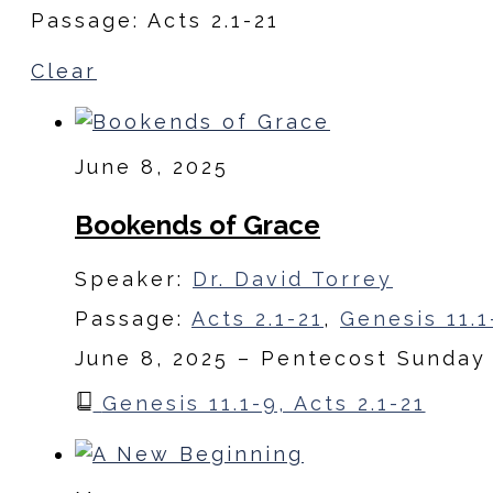
Passage: Acts 2.1-21
Clear
June 8, 2025
Bookends of Grace
Speaker:
Dr. David Torrey
Passage:
Acts 2.1-21
,
Genesis 11.1
June 8, 2025 – Pentecost Sunday
Genesis 11.1-9, Acts 2.1-21