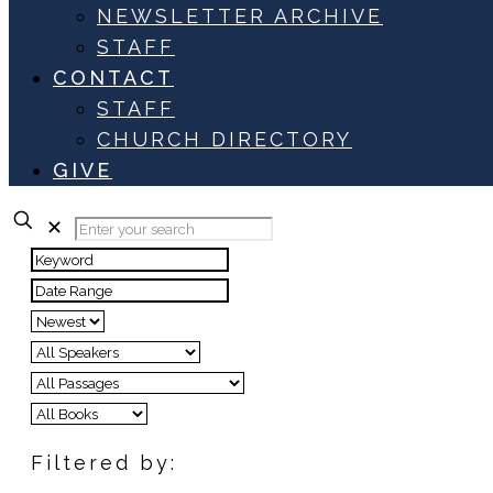
NEWSLETTER ARCHIVE
STAFF
CONTACT
STAFF
CHURCH DIRECTORY
GIVE
✕
Filtered by: