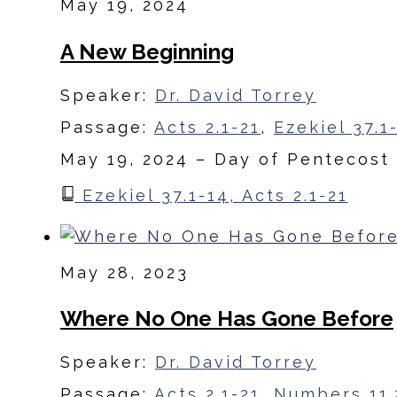
May 19, 2024
A New Beginning
Speaker:
Dr. David Torrey
Passage:
Acts 2.1-21
,
Ezekiel 37.1
May 19, 2024 – Day of Pentecost
Ezekiel 37.1-14, Acts 2.1-21
May 28, 2023
Where No One Has Gone Before
Speaker:
Dr. David Torrey
Passage:
Acts 2.1-21
,
Numbers 11.