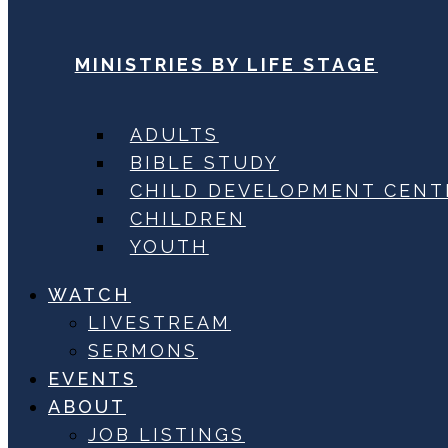
MINISTRIES BY LIFE STAGE
ADULTS
BIBLE STUDY
CHILD DEVELOPMENT CENT
CHILDREN
YOUTH
WATCH
LIVESTREAM
SERMONS
EVENTS
ABOUT
JOB LISTINGS