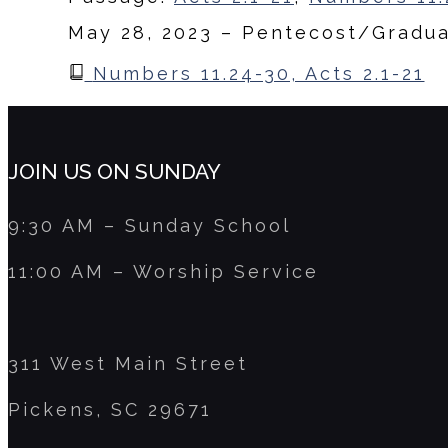
May 28, 2023 – Pentecost/Gradu
Numbers 11.24-30, Acts 2.1-21
JOIN US ON SUNDAY
9:30 AM – Sunday School
11:00 AM – Worship Service
311 West Main Street
Pickens, SC 29671