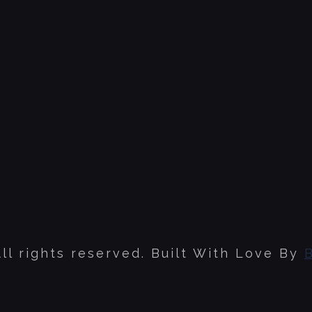
ll rights reserved. Built With Love By