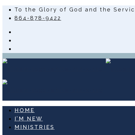
To the Glory of God and the Servi
864-878-9422
HOME
I’M NEW
MINISTRIES