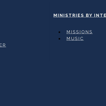
MINISTRIES BY INT
MISSIONS
MUSIC
ER