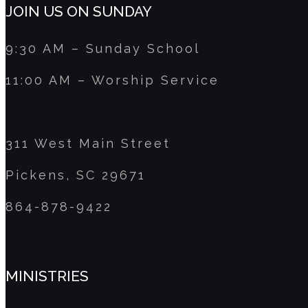
JOIN US ON SUNDAY
9:30 AM – Sunday School
11:00 AM – Worship Service
311 West Main Street
Pickens, SC 29671
864-878-9422
MINISTRIES