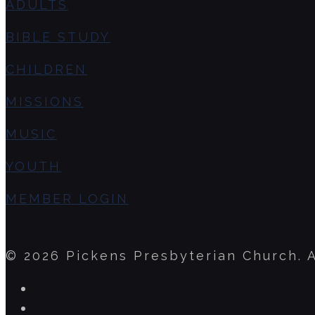
ADULTS
BIBLE STUDY
CHILDREN
MISSIONS
MUSIC
YOUTH
MEMBER LOGIN
© 2026 Pickens Presbyterian Church. A