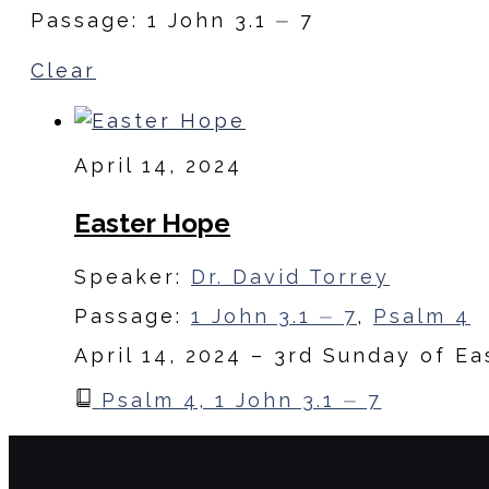
Passage: 1 John 3.1 ⏤ 7
Clear
April 14, 2024
Easter Hope
Speaker:
Dr. David Torrey
Passage:
1 John 3.1 ⏤ 7
,
Psalm 4
April 14, 2024 – 3rd Sunday of Ea
Psalm 4, 1 John 3.1 ⏤ 7