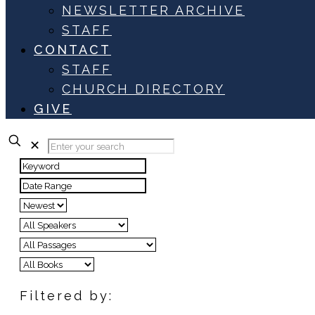
NEWSLETTER ARCHIVE
STAFF
CONTACT
STAFF
CHURCH DIRECTORY
GIVE
✕
Filtered by: