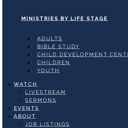
MINISTRIES BY LIFE STAGE
ADULTS
BIBLE STUDY
CHILD DEVELOPMENT CENT
CHILDREN
YOUTH
WATCH
LIVESTREAM
SERMONS
EVENTS
ABOUT
JOB LISTINGS