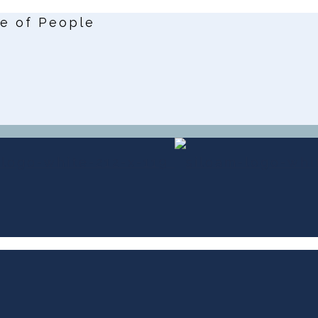
ce of People