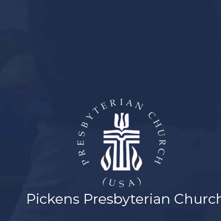
MISSIONS
MUSIC
YOUTH
MEMBER LOGIN