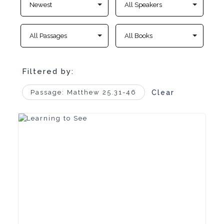
Filtered by:
Passage: Matthew 25.31-46
Clear