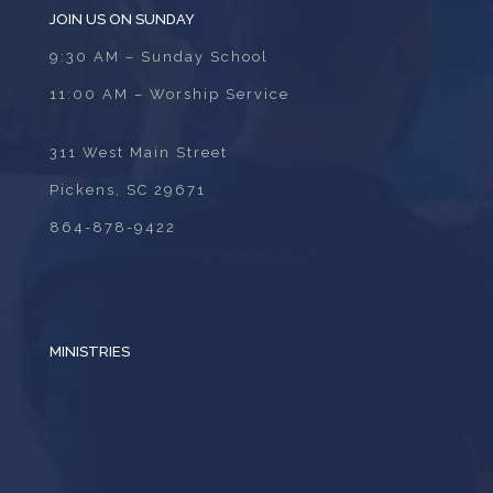
JOIN US ON SUNDAY
9:30 AM – Sunday School
11:00 AM – Worship Service
311 West Main Street
Pickens, SC 29671
864-878-9422
MINISTRIES
ADULTS
BIBLE STUDY
CHILDREN