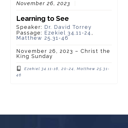
November 26, 2023
Learning to See
Speaker:
Dr. David Torrey
Passage:
Ezekiel 34.11-24
,
Matthew 25.31-46
November 26, 2023 – Christ the
King Sunday
Ezekiel 34.11-16, 20-24, Matthew 25.31-
46