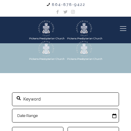
864-878-9422