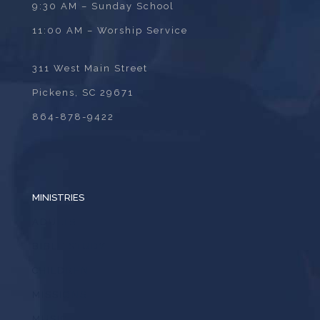
9:30 AM – Sunday School
11:00 AM – Worship Service
311 West Main Street
Pickens, SC 29671
864-878-9422
MINISTRIES
ADULTS
BIBLE STUDY
CHILDREN
MISSIONS
MUSIC