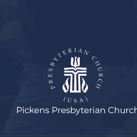
YOUTH
MEMBER LOGIN