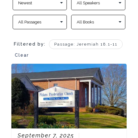
Filtered by:
Passage: Jeremiah 18.1-11
Clear
September 7, 2025