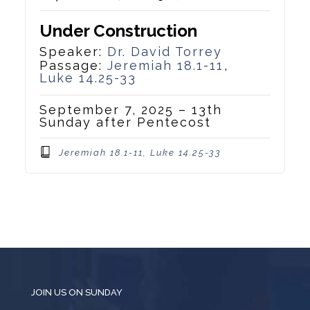
Under Construction
Speaker:
Dr. David Torrey
Passage:
Jeremiah 18.1-11
,
Luke 14.25-33
September 7, 2025 – 13th
Sunday after Pentecost
Jeremiah 18.1-11, Luke 14.25-33
JOIN US ON SUNDAY