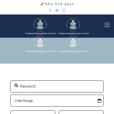
864-878-9422