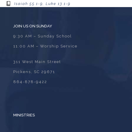
Isaiah 55.1-9, Luke 13.1-9
JOIN US ON SUNDAY
9:30 AM – Sunday School
11:00 AM – Worship Service
311 West Main Street
Pickens, SC 29671
864-878-9422
MINISTRIES
ADULTS