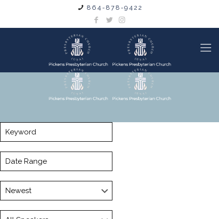
864-878-9422