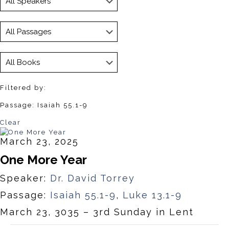
Filtered by:
Passage: Isaiah 55.1-9
Clear
March 23, 2025
One More Year
Speaker:
Dr. David Torrey
Passage:
Isaiah 55.1-9
,
Luke 13.1-9
March 23, 3035 – 3rd Sunday in Lent