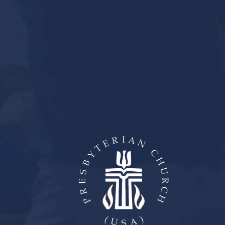
BIBLE STUDY
CHILDREN
MISSIONS
MUSIC
YOUTH
MEMBER LOGIN