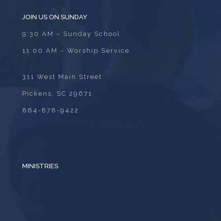
JOIN US ON SUNDAY
9:30 AM – Sunday School
11:00 AM – Worship Service
311 West Main Street
Pickens, SC 29671
864-878-9422
MINISTRIES
ADULTS
BIBLE STUDY
CHILDREN