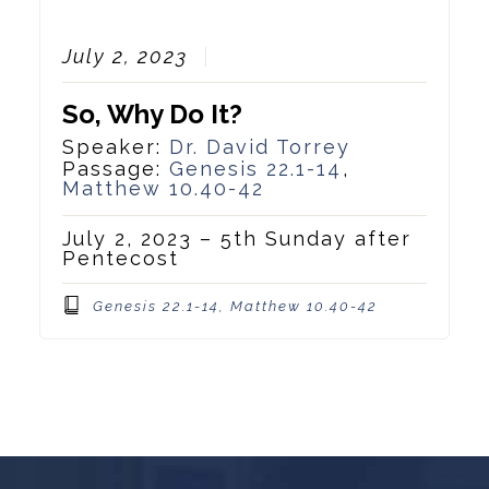
July 2, 2023
So, Why Do It?
Speaker:
Dr. David Torrey
Passage:
Genesis 22.1-14
,
Matthew 10.40-42
July 2, 2023 – 5th Sunday after
Pentecost
Genesis 22.1-14, Matthew 10.40-42