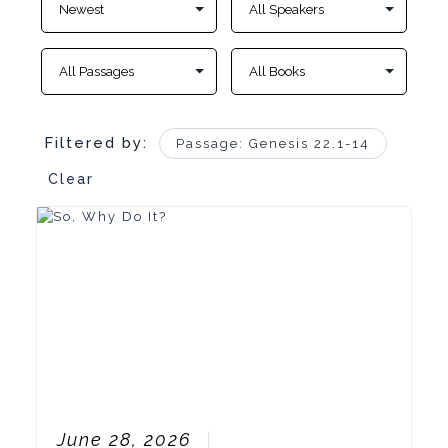
Filtered by:
Passage: Genesis 22.1-14
Clear
June 28, 2026