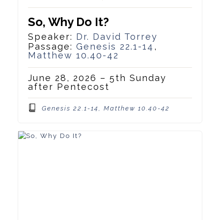
So, Why Do It?
Speaker:
Dr. David Torrey
Passage:
Genesis 22.1-14
,
Matthew 10.40-42
June 28, 2026 – 5th Sunday
after Pentecost
Genesis 22.1-14, Matthew 10.40-42