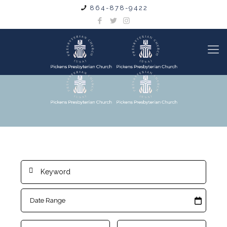
864-878-9422