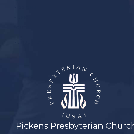
MISSIONS
MUSIC
YOUTH
MEMBER LOGIN