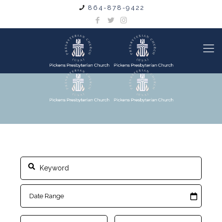
864-878-9422