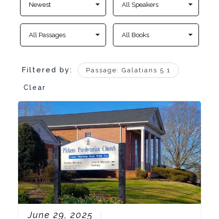
Filtered by:
Passage: Galatians 5.1
Clear
June 29, 2025