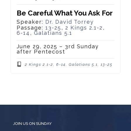
Be Careful What You Ask For
Speaker:
Dr. David Torrey
Passage:
13-25
,
2 Kings 2.1-2
,
6-14
,
Galatians 5.1
June 29, 2025 – 3rd Sunday
after Pentecost
2 Kings 2.1-2, 6-14, Galatians 5.1, 13-25
JOIN US ON SUNDAY