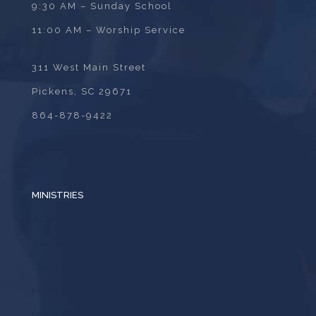
9:30 AM – Sunday School
11:00 AM – Worship Service
311 West Main Street
Pickens, SC 29671
864-878-9422
MINISTRIES
ADULTS
BIBLE STUDY
CHILDREN
MISSIONS
MUSIC