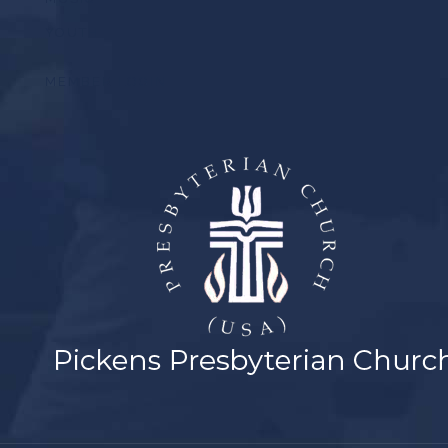
YOUTH
MEMBER LOGIN