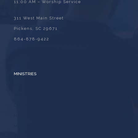
11:00 AM – Worship Service
311 West Main Street
Pickens, SC 29671
864-878-9422
MINISTRIES
ADULTS
BIBLE STUDY
CHILDREN
MISSIONS
MUSIC
YOUTH