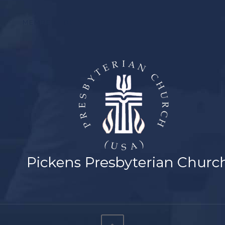
MEMBER LOGIN