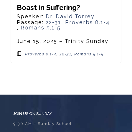
Boast in Suffering?
Speaker:
Dr. David Torrey
Passage:
22-31
,
Proverbs 8.1-4
,
Romans 5.1-5
June 15, 2025 – Trinity Sunday
Proverbs 8.1-4, 22-31, Romans 5.1-5
JOIN US ON SUNDAY
9:30 AM – Sunday School