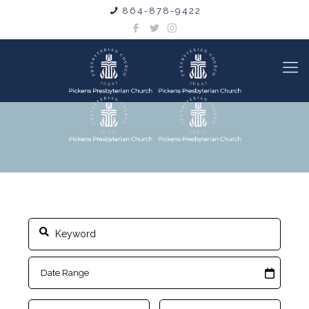
864-878-9422