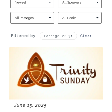
Filtered by:
Passage: 22-31
Clear
June 15, 2025