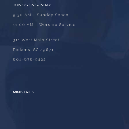
JOIN US ON SUNDAY
9:30 AM – Sunday School
11:00 AM – Worship Service
311 West Main Street
Pickens, SC 29671
864-878-9422
MINISTRIES
ADULTS
BIBLE STUDY
CHILDREN