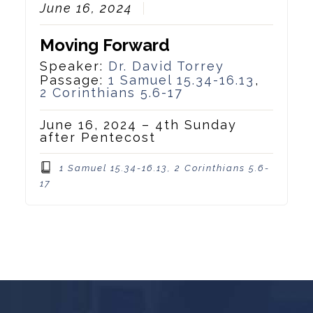
June 16, 2024
Moving Forward
Speaker:
Dr. David Torrey
Passage:
1 Samuel 15.34-16.13
,
2 Corinthians 5.6-17
June 16, 2024 – 4th Sunday
after Pentecost
1 Samuel 15.34-16.13, 2 Corinthians 5.6-
17