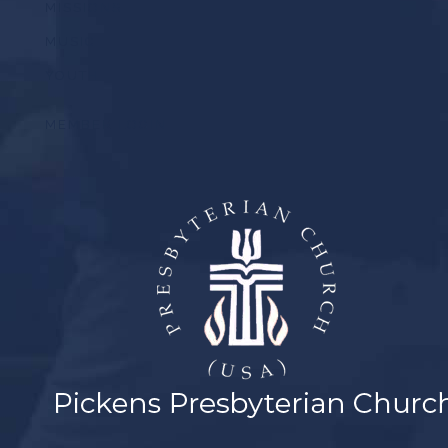
MISSIONS
MUSIC
YOUTH
MEMBER LOGIN