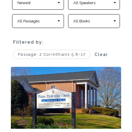
Filtered by:
Passage: 2 Corinthians 5.6-17
Clear