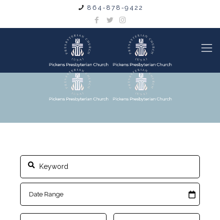
864-878-9422