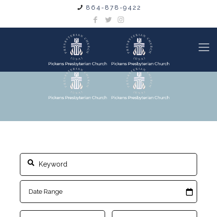
864-878-9422