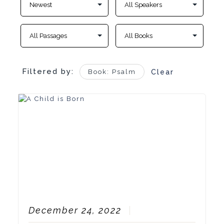
Filtered by:
Book: Psalm
Clear
December 24, 2022