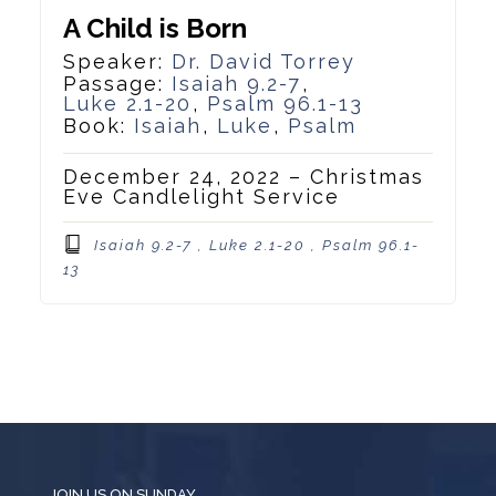
A Child is Born
Speaker:
Dr. David Torrey
Passage:
Isaiah 9.2-7
,
Luke 2.1-20
,
Psalm 96.1-13
Book:
Isaiah
,
Luke
,
Psalm
December 24, 2022 – Christmas
Eve Candlelight Service
Isaiah 9.2-7 , Luke 2.1-20 , Psalm 96.1-
13
JOIN US ON SUNDAY