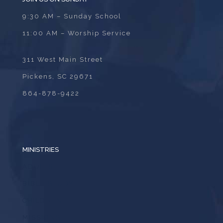
9:30 AM – Sunday School
11:00 AM – Worship Service
311 West Main Street
Pickens, SC 29671
864-878-9422
MINISTRIES
ADULTS
BIBLE STUDY
CHILDREN
MISSIONS