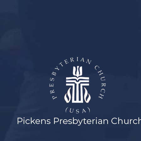
MUSIC
YOUTH
MEMBER LOGIN